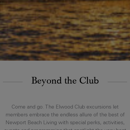
Beyond the Club
Come and go. The Elwood Club excursions let
members embrace the endless allure of the best of
Newport Beach Living with special perks, activities,