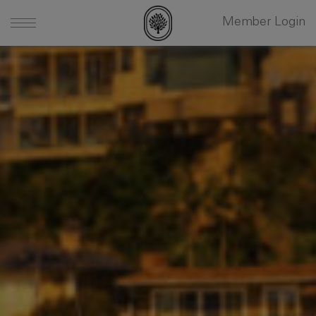
Member Login